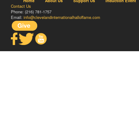
Home
About Us
Support Us
Induction Event
Contact Us
Phone: (216) 781-1757
Email:
info@clevelandinternationalhalloffame.com