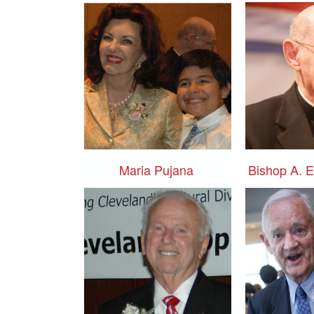
Maria Pujana
Bishop A. 