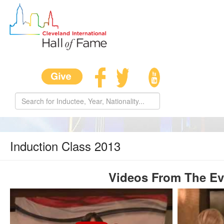
Induction Class 2013
Videos From The Ev