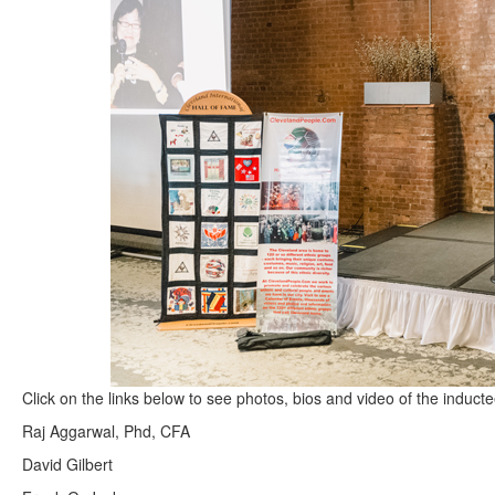
Click on the links below to see photos, bios and video of the induct
Raj Aggarwal, Phd, CFA
David Gilbert