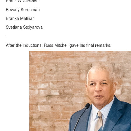
Frank G. Jackson
Beverly Kerecman
Branka Malinar
Svetlana Stolyarova
After the inductions, Russ Mitchell gave his final remarks.