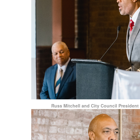
Russ Mitchell and City Council President 