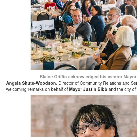
Blaine Griffin acknowledged his mentor Mayor
Angela Shute-Woodson
, Director of Community Relations and Se
welcoming remarks on behalf of
Mayor Justin Bibb
and the city of