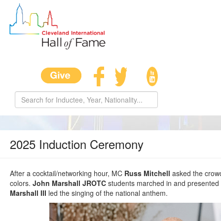
2025 Induction Ceremony
After a cocktail/networking hour, MC
Russ Mitchell
asked the crowd 
colors.
John Marshall JROTC
students marched in and presented 
Marshall III
led the singing of the national anthem.