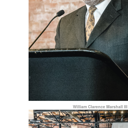
William Clarence Marshall III