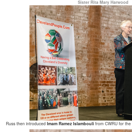
Sister Rita Mary Harwood
Russ then introduced
Imam Ramez Islambouli
from CWRU for the i