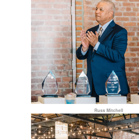
Russ Mitchell