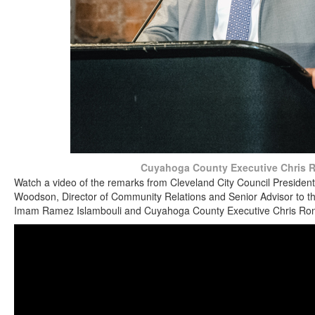
Cuyahoga County Executive Chris 
Watch a video of the remarks from Cleveland City Council President 
Woodson, Director of Community Relations and Senior Advisor to t
Imam Ramez Islambouli and Cuyahoga County Executive Chris Ro