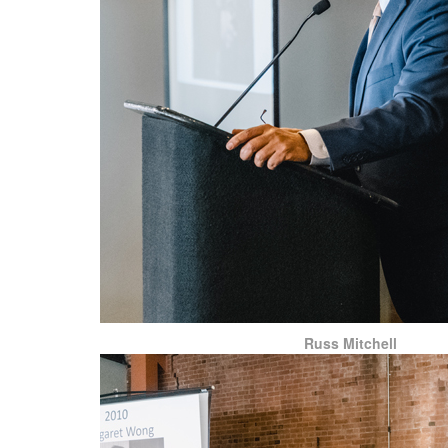
Russ Mitchell