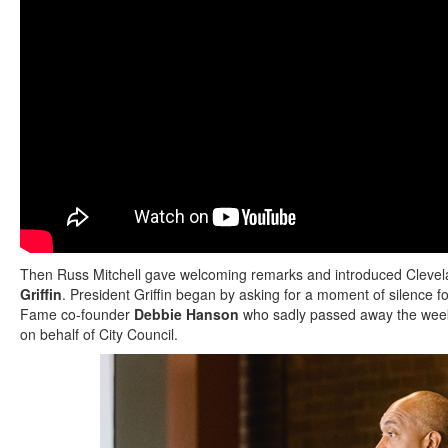
Then Russ Mitchell gave welcoming remarks and introduced Cleve
Griffin
. President Griffin began by asking for a moment of silence fo
Fame co-founder
Debbie Hanson
who sadly passed away the wee
on behalf of City Council.