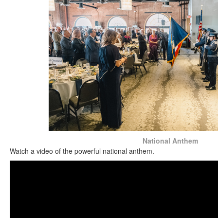
National Anthem
Watch a video of the powerful national anthem.