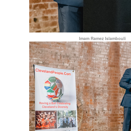
Imam Ramez Islambouli