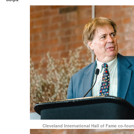
Cleveland International Hall of Fame co-fo