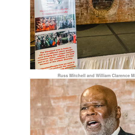
Russ Mitchell and William Clarence Ma