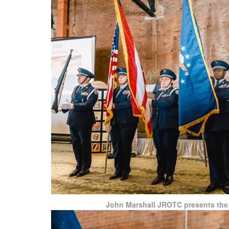
John Marshall JROTC presents the