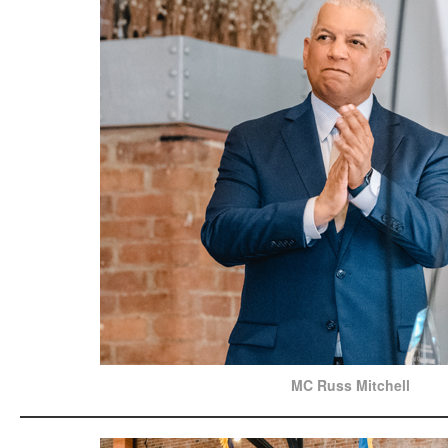
MC Russ Mitchell