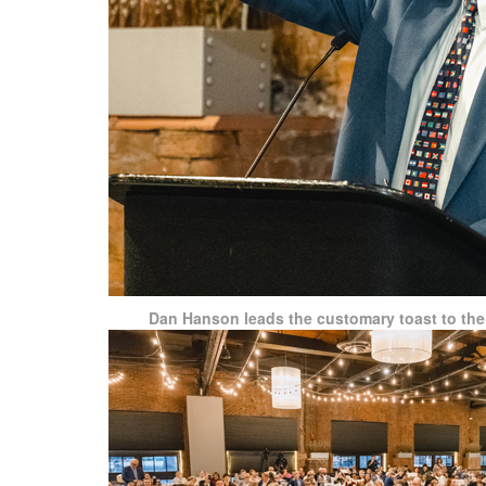
Dan Hanson leads the customary toast to the