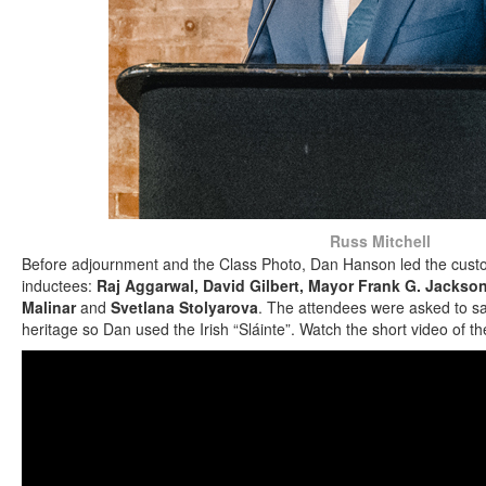
Russ Mitchell
Before adjournment and the Class Photo, Dan Hanson led the custo
inductees:
Raj Aggarwal, David Gilbert, Mayor Frank G. Jackso
Malinar
and
Svetlana Stolyarova
. The attendees were asked to say
heritage so Dan used the Irish “Sláinte”. Watch the short video of th