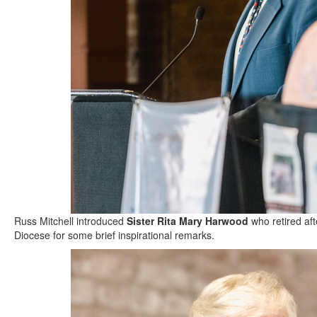
Russ Mitchell introduced
Sister Rita Mary Harwood
who retired aft
Diocese for some brief inspirational remarks.