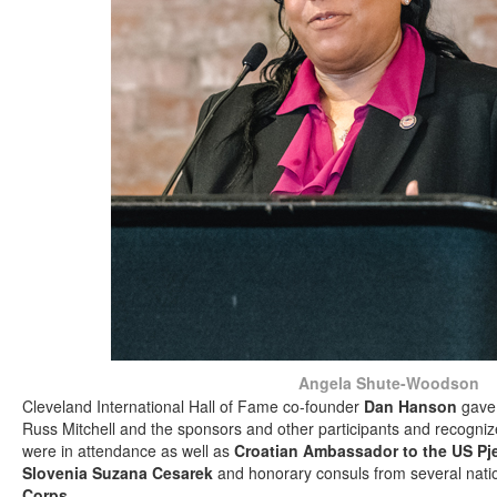
Angela Shute-Woodson
Cleveland International Hall of Fame co-founder
Dan Hanson
gave 
Russ Mitchell and the sponsors and other participants and recogni
were in attendance as well as
Croatian Ambassador to the US Pj
Slovenia Suzana Cesarek
and honorary consuls from several nati
Corps
.