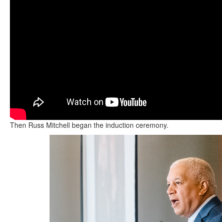
Then Russ Mitchell began the induction ceremony.