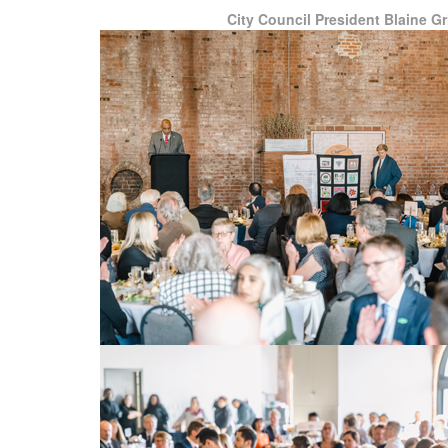
City Council President Blaine Gri