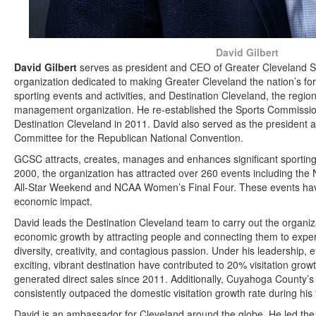
David Gilbert
David Gilbert
serves as president and CEO of Greater Cleveland 
organization dedicated to making Greater Cleveland the nation’s fo
sporting events and activities, and Destination Cleveland, the regio
management organization. He re-established the Sports Commissio
Destination Cleveland in 2011. David also served as the president
Committee for the Republican National Convention.
GCSC attracts, creates, manages and enhances significant sporting
2000, the organization has attracted over 260 events including th
All-Star Weekend and NCAA Women’s Final Four. These events have c
economic impact.
David leads the Destination Cleveland team to carry out the organiza
economic growth by attracting people and connecting them to experi
diversity, creativity, and contagious passion. Under his leadership, 
exciting, vibrant destination have contributed to 20% visitation grow
generated direct sales since 2011. Additionally, Cuyahoga County’s 
consistently outpaced the domestic visitation growth rate during his
David is an ambassador for Cleveland around the globe. He led the ef