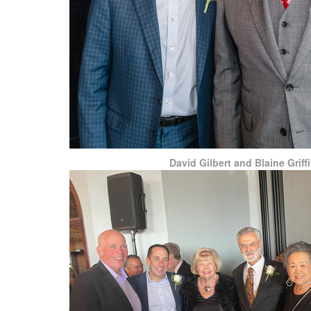
David Gilbert and Blaine Griff