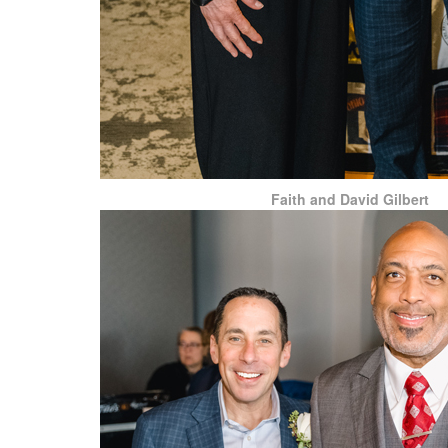
Faith and David Gilbert