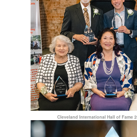
Cleveland International Hall of Fame 