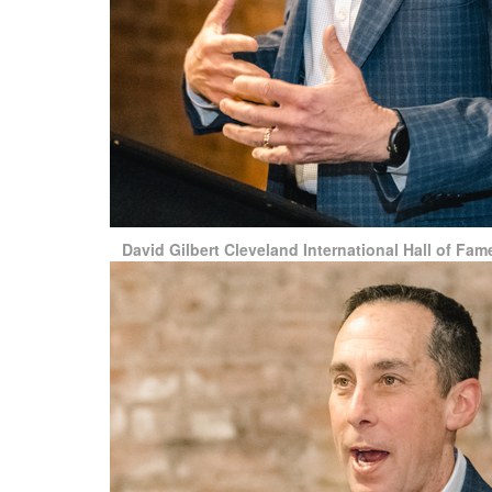
David Gilbert Cleveland International Hall of F