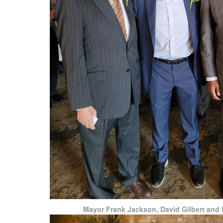
Mayor Frank Jackson, David Gilbert and B