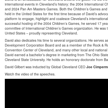
international events in Cleveland’s history: the 2004 Internationa
and 2024 Pan Am Masters Games. Both the Children’s Games an
held in the United States for the first time because of David’s advo
platform to engage, highlight and coalesce Cleveland’s internationa
successful hosting of the 2004 Children’s Games, he served 17 yea
committee of International Children’s Games organization. He was
United States – proudly representing Cleveland.
David also dedicates his time to several organizations. He serves a
Development Corporation Board and as a member of the Rock & Rol
Convention Center of Cleveland, and many other local and national 
David earned a bachelor’s degree in marketing from The Ohio Stat
Cleveland State University. He holds an honorary doctorate from Ba
David Gilbert was inducted by Global Cleveland CEO
Joe Cimperm
Watch the video of the speeches.