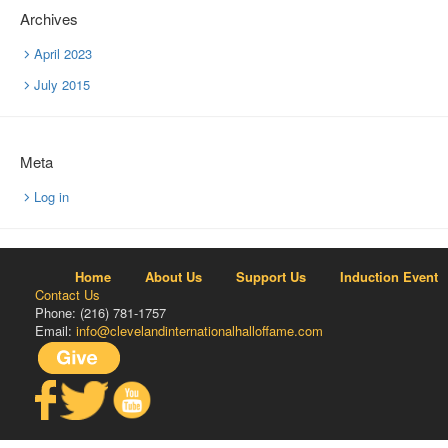
Archives
April 2023
July 2015
Meta
Log in
Home
About Us
Support Us
Induction Event
Contact Us
Phone: (216) 781-1757
Email:
info@clevelandinternationalhalloffame.com