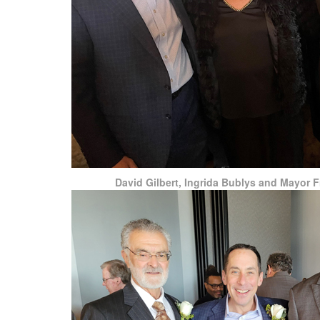
David Gilbert, Ingrida Bublys and Mayor 