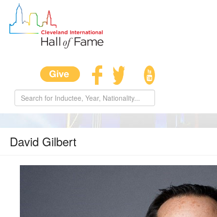
David Gilbert