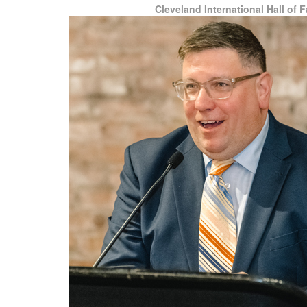
Cleveland International Hall of 