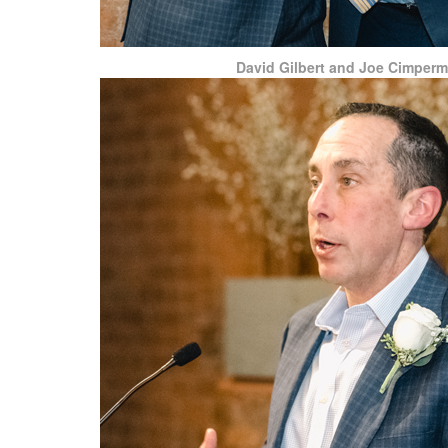
David Gilbert and Joe Cimper