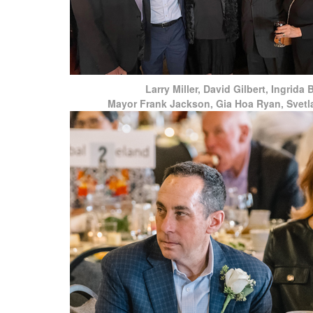
Larry Miller, David Gilbert, Ingrida 
Mayor Frank Jackson, Gia Hoa Ryan, Svetl