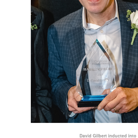
David Gilbert inducted into