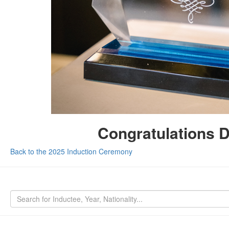
Congratulations 
Back to the 2025 Induction Ceremony