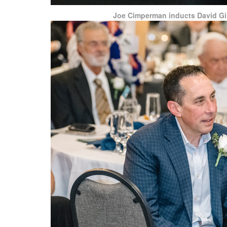
Joe Cimperman inducts David Gi