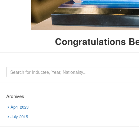
Congratulations Be
Archives
April 2023
July 2015