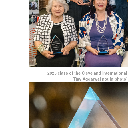
2025 class of the Cleveland International
(Ray Aggarwal not in photo)