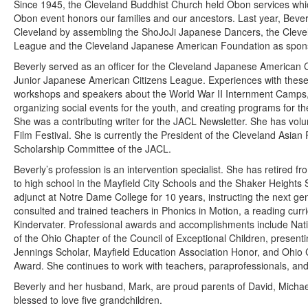
Since 1945, the Cleveland Buddhist Church held Obon services whic
Obon event honors our families and our ancestors. Last year, Bever
Cleveland by assembling the ShoJoJi Japanese Dancers, the Cleve
League and the Cleveland Japanese American Foundation as spon
Beverly served as an officer for the Cleveland Japanese American 
Junior Japanese American Citizens League. Experiences with these 
workshops and speakers about the World War II Internment Camps, w
organizing social events for the youth, and creating programs for
She was a contributing writer for the JACL Newsletter. She has volu
Film Festival. She is currently the President of the Cleveland Asia
Scholarship Committee of the JACL.
Beverly’s profession is an intervention specialist. She has retired 
to high school in the Mayfield City Schools and the Shaker Height
adjunct at Notre Dame College for 10 years, instructing the next ge
consulted and trained teachers in Phonics in Motion, a reading curr
Kindervater. Professional awards and accomplishments include Natio
of the Ohio Chapter of the Council of Exceptional Children, present
Jennings Scholar, Mayfield Education Association Honor, and Ohio
Award. She continues to work with teachers, paraprofessionals, and
Beverly and her husband, Mark, are proud parents of David, Micha
blessed to love five grandchildren.