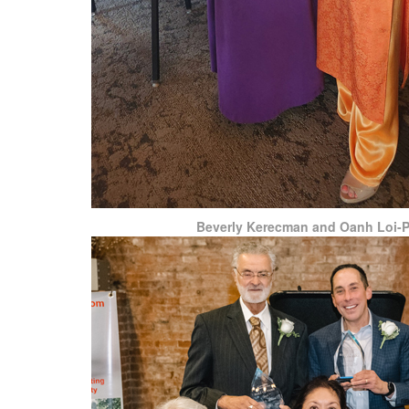
Beverly Kerecman and Oanh Loi-P