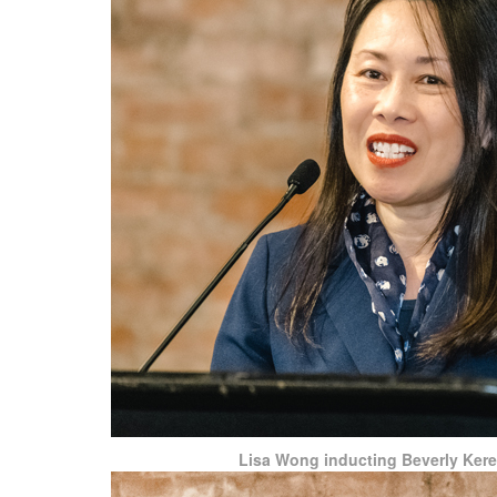
Lisa Wong inducting Beverly Ker