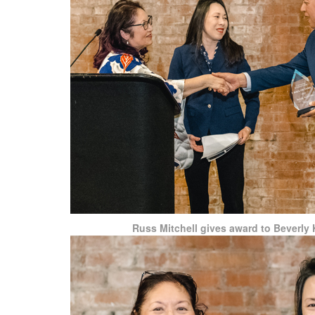
Russ Mitchell gives award to Beverly