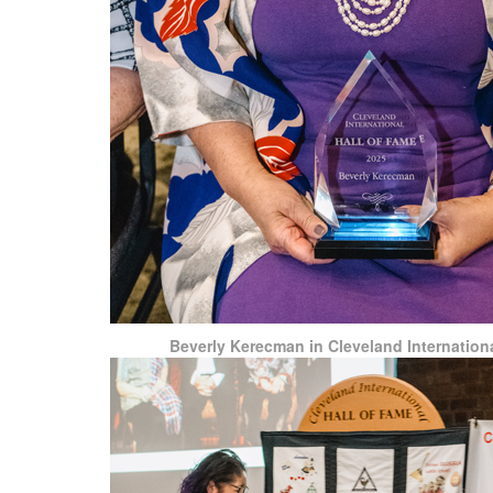
Beverly Kerecman in Cleveland Internationa