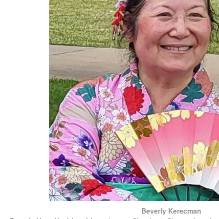
Beverly Kerecman