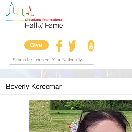
Beverly Kerecman