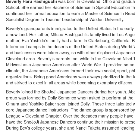
Beverly Haru Hashiguchi
was born in Cleveland, Ohio and gradua
School. She earned her Bachelor of Science in Special Education fr
continued her formal education to earn a Master of Science in Rea
Specialist Degree in Teacher Leadership at Walden University.
Beverly’s grandparents immigrated to the United States in the early 
a new land. Her father, Mitsuo Hashiguchi’s family lived in Los Ang
mother, Eva Yoshida’s family had a farm in Clarksburg, California. B
Internment camps in the deserts of the United States during World W
and businesses were taken away, so with other displaced Japanese 
Cleveland area. Beverly’s parents met while in the Cleveland Nisei 
Midwest as a Japanese American after World War II provided some 
climate, the Japanese Americans formed their own social, sport, phil
organizations. Being good Americans was always prioritized in the f
and strived to excel in all areas while becoming exemplary citizens.
Beverly joined the ShoJoJi Japanese Dancers during her youth. Abo
group was formed by Dolly Semonco when asked to perform at the C
Omura and Yoshiko Baker soon joined Dolly. These three talented
core Japanese dance instructors. The dance group is sponsored b
League – Cleveland Chapter. Over the decades many people have vo
have the ShoJoJi Japanese Dancers continue their mission to prese
During Bev’s college years, she and Nanci Taketa assumed leadin