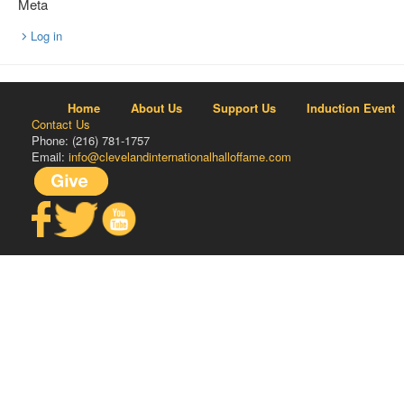
Meta
Log in
Home
About Us
Support Us
Induction Event
Contact Us
Phone: (216) 781-1757
Email:
info@clevelandinternationalhalloffame.com