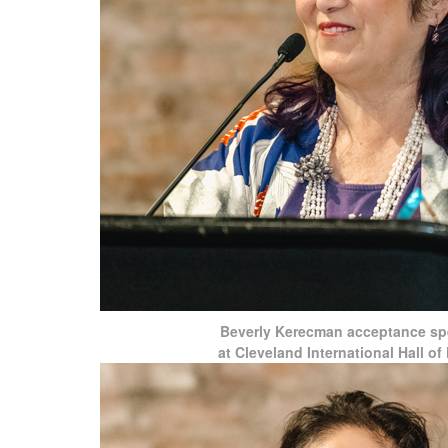
Beverly Kerecman acceptance s
at Cleveland International Hall o