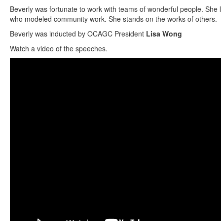
Beverly was fortunate to work with teams of wonderful people. She 
who modeled community work. She stands on the works of others.
Beverly was inducted by OCAGC President
Lisa Wong
Watch a video of the speeches.