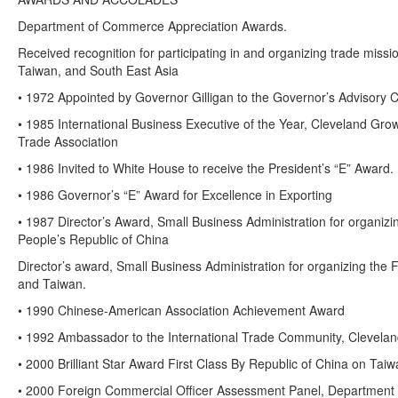
Department of Commerce Appreciation Awards.
Received recognition for participating in and organizing trade miss
Taiwan, and South East Asia
• 1972 Appointed by Governor Gilligan to the Governor’s Advisory C
• 1985 International Business Executive of the Year, Cleveland Gro
Trade Association
• 1986 Invited to White House to receive the President’s “E” Award.
• 1986 Governor’s “E” Award for Excellence in Exporting
• 1987 Director’s Award, Small Business Administration for organizi
People’s Republic of China
Director’s award, Small Business Administration for organizing the 
and Taiwan.
• 1990 Chinese-American Association Achievement Award
• 1992 Ambassador to the International Trade Community, Clevelan
• 2000 Brilliant Star Award First Class By Republic of China on Tai
• 2000 Foreign Commercial Officer Assessment Panel, Department