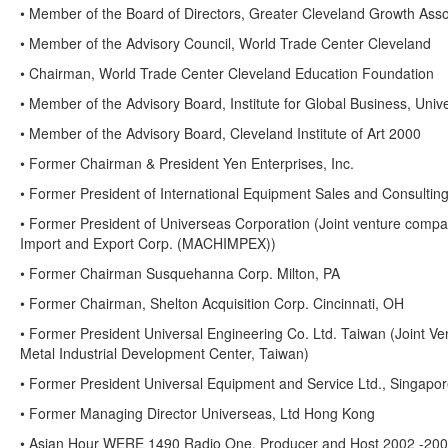
• Member of the Board of Directors, Greater Cleveland Growth Ass
• Member of the Advisory Council, World Trade Center Cleveland
• Chairman, World Trade Center Cleveland Education Foundation
• Member of the Advisory Board, Institute for Global Business, Univ
• Member of the Advisory Board, Cleveland Institute of Art 2000
• Former Chairman & President Yen Enterprises, Inc.
• Former President of International Equipment Sales and Consulting
• Former President of Universeas Corporation (Joint venture comp
Import and Export Corp. (MACHIMPEX))
• Former Chairman Susquehanna Corp. Milton, PA
• Former Chairman, Shelton Acquisition Corp. Cincinnati, OH
• Former President Universal Engineering Co. Ltd. Taiwan (Joint Ve
Metal Industrial Development Center, Taiwan)
• Former President Universal Equipment and Service Ltd., Singapo
• Former Managing Director Universeas, Ltd Hong Kong
• Asian Hour WERE 1490 Radio One, Producer and Host 2002 -20