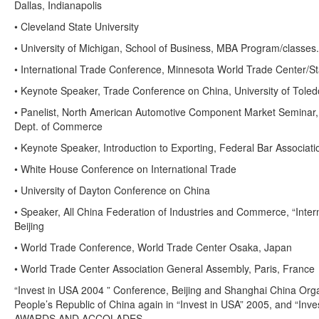
Dallas, Indianapolis
• Cleveland State University
• University of Michigan, School of Business, MBA Program/classes.
• International Trade Conference, Minnesota World Trade Center/St
• Keynote Speaker, Trade Conference on China, University of Toled
• Panelist, North American Automotive Component Market Seminar, 
Dept. of Commerce
• Keynote Speaker, Introduction to Exporting, Federal Bar Associati
• White House Conference on International Trade
• University of Dayton Conference on China
• Speaker, All China Federation of Industries and Commerce, “Inte
Beijing
• World Trade Conference, World Trade Center Osaka, Japan
• World Trade Center Association General Assembly, Paris, France
“Invest in USA 2004 ” Conference, Beijing and Shanghai China Org
People’s Republic of China again in “Invest in USA” 2005, and “Inv
AWARDS AND ACCOLADES