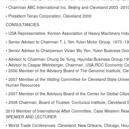
• Chairman ABC International Inc. Beijing and Cleveland 2003 -201
• President Tenax Corporation, Cleveland 2000
CONSULTANCIES
• USA Representative, Korean Association of Heavy Machinery Indu
• Senior Advisor to Chairman T. L Yen Yulon Motor Group. 1973 -1
• Senior Advisor to Chairperson Vivian Wu Yen, Yulon Business Gr
• Advisor to Chairman Chung Se Yung, Hyundai Business Group 19
• Advisor to Caspar Weinberger, Chairman, USA-ROC Economic Co
• 2006 Member of the Advisory Board of The Genomic Institute, Cle
• 2007 Member of the Visiting Committee for Cleveland State Univer
Human Resources
• 2007 Member of the Advisory Board of the Center for Global Citi
• 2008 Chairman, Board of Trustee, Confucius Institute, Cleveland S
2010 Member of International Affair Committee, Case Western Rese
SPEAKER AND LECTURER
• World Trade Conferences: Cleveland, New Orleans, Chicago, Houst