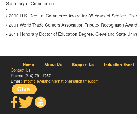
Secretary of Commerce)
• .
• 2000 U.S. Dept. of Commerce Award for 35 Years of Service, Distr
• 2001 World Trade Centers Association Tribute- Recognition Awar
• 2011 Honorary Doctor of Education Degree, Cleveland State Unive
Home
About Us
Support Us
Induction Event
Contact Us
Phone: (216) 781-1757
Email:
info@clevelandinternationalhalloffame.com