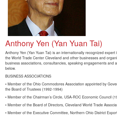
Anthony Yen (Yan Yuan Tai)
Anthony Yen (Yan Yuan Tai) is an internationally recognized expert 
the World Trade Center Cleveland and other businesses and organ
business associations, consultancies, speaking engagements and a
below.
BUSINESS ASSOCIATIONS
• Member of the Ohio Commodores Association appointed by Gover
the Board of Trustees (1992-1994)
• Member of the Chairman’s Circle, USA-ROC Economic Council (1
• Member of the Board of Directors, Cleveland World Trade Associa
• Member of the Executive Committee, Northern Ohio District Export