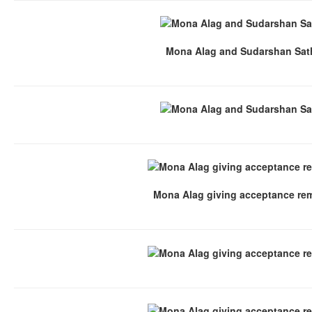
Mona Alag and Sudarshan Sat
Mona Alag giving acceptance re