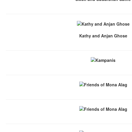
Kathy and Anjan Ghose