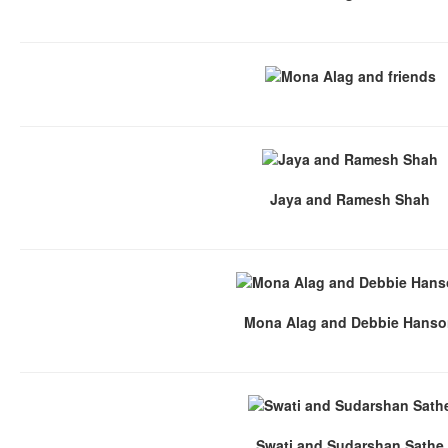
Jaya and Ramesh Shah
Mona Alag and Debbie Hans
Swati and Sudarshan Sathe