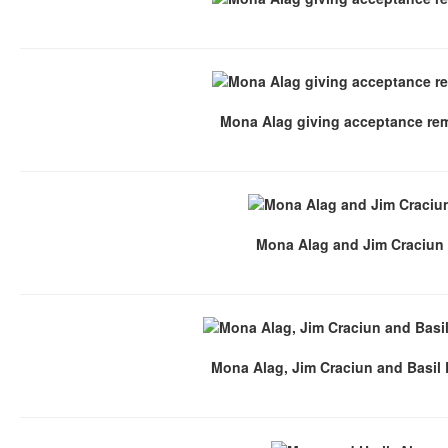
Mona Alag giving acceptance re
Mona Alag and Jim Craciun
Mona Alag, Jim Craciun and Basil