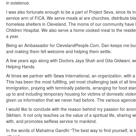
in existence.
I was also fortunate enough to be a part of Project Seva, since its i
service arm of FICA. We serve meals at are churches, distribute b
homeless shelters in Cleveland. The moms of our community have k
Children Hospital. We also serve a home cooked meal to the resid
a year.
Being an Ambassador for ClevelandPeople.Com, Dan keeps me busy
and making them fell welcome and helping them settle.
A few years ago along with Doctors Jaya Shah and Gita Gidwani, w
Helping Hands.
At times we partner with Sewa International, an organization, with a
This has been the most fulfilling, yet most challenging task of all t
immigration, praying with terminally patients, arranging for food st
up to and including temporary housing for victims of domestic viol
given us information that we never had before. The various agencies
I would like to conclude with the reason behind my passion for ano
Sikhism. It not only teaches us the value of a spiritual life, sharin
with, and promotes selfless service to mankind.
In the words of Mahatma Gandhi “The best way to find yourself, is to