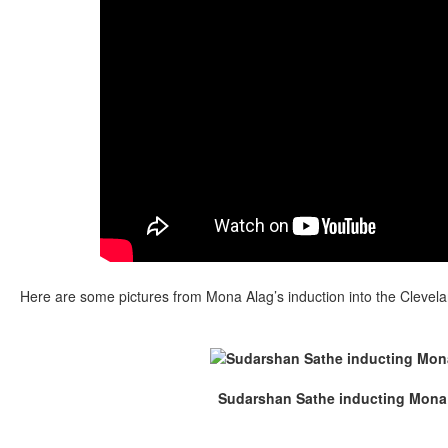
Here are some pictures from Mona Alag’s induction into the Clevela
Sudarshan Sathe inducting Mona