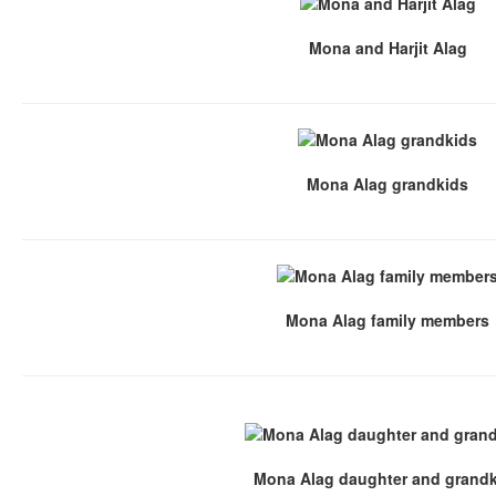
Mona and Harjit Alag
Mona Alag grandkids
Mona Alag family members
Mona Alag daughter and grand