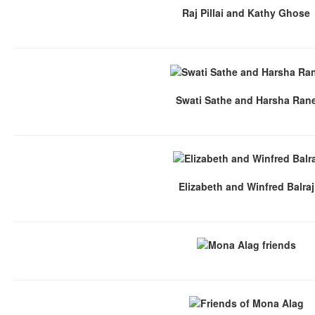
Raj Pillai and Kathy Ghose
Swati Sathe and Harsha Ran
Elizabeth and Winfred Balraj