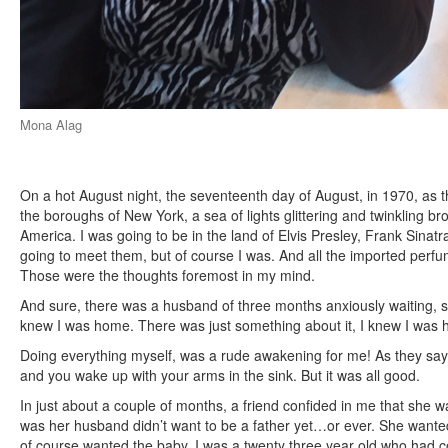
Mona Alag
On a hot August night, the seventeenth day of August, in 1970, as th
the boroughs of New York, a sea of lights glittering and twinkling b
America. I was going to be in the land of Elvis Presley, Frank Sinat
going to meet them, but of course I was. And all the imported perfum
Those were the thoughts foremost in my mind.
And sure, there was a husband of three months anxiously waiting, s
knew I was home. There was just something about it, I knew I was
Doing everything myself, was a rude awakening for me! As they say, 
and you wake up with your arms in the sink. But it was all good.
In just about a couple of months, a friend confided in me that she 
was her husband didn’t want to be a father yet…or ever. She wanted
of course wanted the baby. I was a twenty three year old who had 