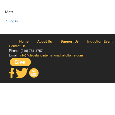
Meta
Log in
Home
About Us
Support Us
Induction Event
Contact Us
Phone: (216) 781-1757
Email:
info@clevelandinternationalhalloffame.com