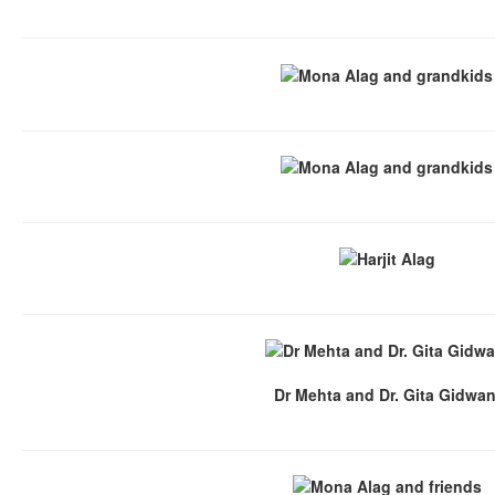
Dr Mehta and Dr. Gita Gidwan