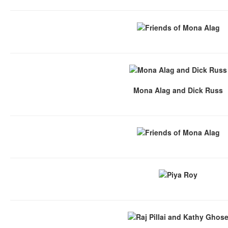
Mona Alag and Dick Russ