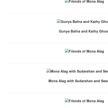
Gunya Bafna and Kathy Gho
Mona Alag with Sudarshan and Swat