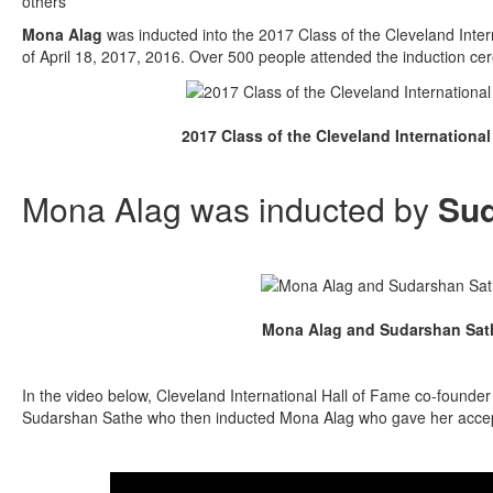
others”
Mona Alag
was inducted into the 2017 Class of the Cleveland Inter
of April 18, 2017, 2016. Over 500 people attended the induction cer
2017 Class of the Cleveland International
Mona Alag was inducted by
Sud
Mona Alag and Sudarshan Sat
In the video below, Cleveland International Hall of Fame co-founde
Sudarshan Sathe who then inducted Mona Alag who gave her acce