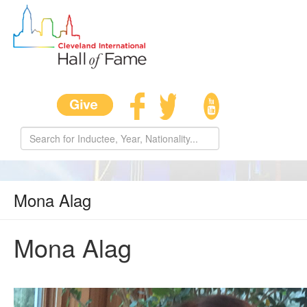
Mona Alag
Mona Alag