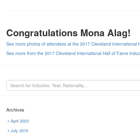
Congratulations Mona Alag!
See more photos of attendees at the 2017 Cleveland International 
See more from the 2017 Cleveland International Hall of Fame indu
Archives
April 2023
July 2015