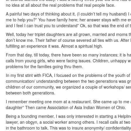
no idea at all about the real problems that real people face.
A painful two days of thinking about it, (I couldn’t tell my husband)
me to help you?” You have family here; her answer stays with me eve
and I feel I can trust you to understand” Ok, so that was the end of 
Well, today her triplet daughters are all grown, married and moms t
don’t know me. Their father of course severed all ties with us. After
fulfilling an experience it was. Almost a spiritual high.
From that day, till today, there have been so many instances; it is
calls from young girls, who were facing issues. Children, unhappy wit
problems for the families going thru them.
In my first stint with FICA, I focused on the problems of the youth o
communication/ understanding between the two generations was gr
children of our community, we organized a couple of workshops/ s
between both generations.
I remember meeting one mom at a restaurant. She came up to me an
daughter” Then came Association of Asia Indian Women of Ohio.
Being a founding member, I was only interested in starting a Helplin
lawyer, an obgyn, a social worker among others. I recall calls at two
in the bathroom to talk. This was to insure anonymity/ confidentiality o